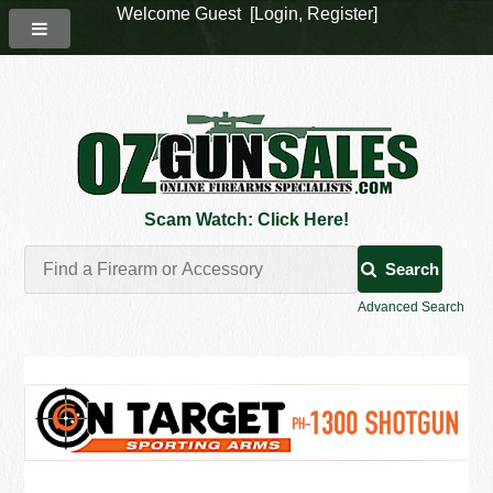
Welcome Guest [
Login
,
Register
]
Scam Watch: Click Here!
Search
Advanced Search