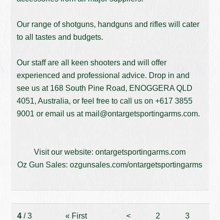
Our range of shotguns, handguns and rifles will cater
to all tastes and budgets.
Our staff are all keen shooters and will offer
experienced and professional advice. Drop in and
see us at 168 South Pine Road, ENOGGERA QLD
4051, Australia, or feel free to call us on
+617 3855
9001
or email us at
mail@ontargetsportingarms.com
.
Visit our website:
ontargetsportingarms.com
Oz Gun Sales:
ozgunsales.com/ontargetsportingarms
4
/ 3
«
First
<
2
3