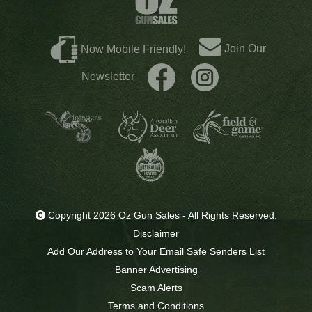
Join Our
Now Mobile Friendly!
Newsletter
Copyright 2026 Oz Gun Sales - All Rights Reserved.
Disclaimer
Add Our Address to Your Email Safe Senders List
Banner Advertising
Scam Alerts
Terms and Conditions