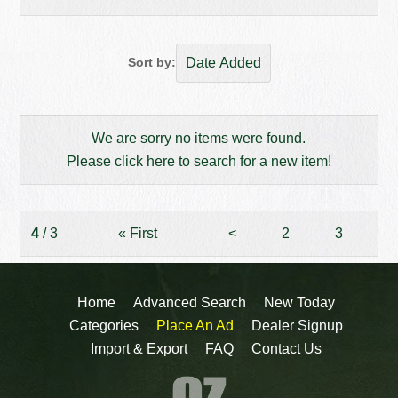
Sort by:
We are sorry no items were found.
Please click here to search for a new item!
4
/ 3
«
First
<
2
3
Home
Advanced Search
New Today
Categories
Place An Ad
Dealer Signup
Import & Export
FAQ
Contact Us