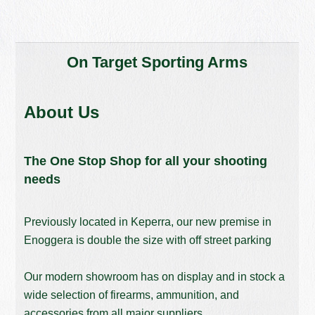
On Target Sporting Arms
About Us
The One Stop Shop for all your shooting
needs
Previously located in Keperra, our new premise in
Enoggera is double the size with off street parking
Our modern showroom has on display and in stock a
wide selection of firearms, ammunition, and
accessories from all major suppliers.