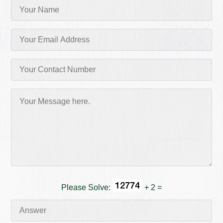
Please Solve:
+ 2 =