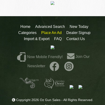
Home
Advanced Search
New Today
Categories
Place An Ad
Dealer Signup
Import & Export
FAQ
Contact Us
Join Our
Now Mobile Friendly!
Newsletter
Copyright 2026 Oz Gun Sales - All Rights Reserved.