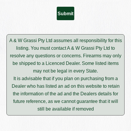
A & W Grassi Pty Ltd assumes all responsibility for this
listing. You must contact A & W Grassi Pty Ltd to
resolve any questions or concerns. Firearms may only
be shipped to a Licenced Dealer. Some listed items
may not be legal in every State.
It is advisable that if you plan on purchasing from a
Dealer who has listed an ad on this website to retain
the information of the ad and the Dealers details for
future reference, as we cannot guarantee that it will
still be available if removed