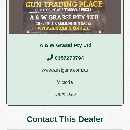
A & W Grassi Pty Ltd
0357273794
www.austguns.com.au
Victoria
D/L#: LGD
Contact This Dealer