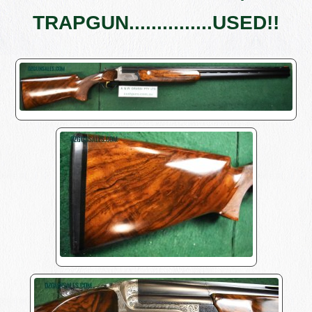
TRAPGUN...............USED!!