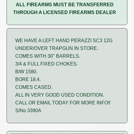
ALL FIREARMS MUST BE TRANSFERRED
THROUGH A LICENSED FIREARMS DEALER
WE HAVE A LEFT HAND PERAZZI SC3 12G
UNDER/OVER TRAPGUN IN STORE.
COMES WITH 30" BARRELS.
3/4 & FULL FIXED CHOKES.
B/W 1580.
BORE 18.4.
COMES CASED.
ALL IN VERY GOOD USED CONDITION.
CALL OR EMAIL TODAY FOR MORE INFO!!
S/No 3390A