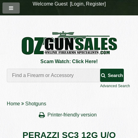
Welcome Guest [
Login
,
Register
]
Scam Watch: Click Here!
Search
Advanced Search
Home
Shotguns
Printer-friendly version
PERAZZI SC3 12G U/O