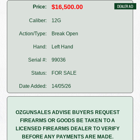
$16,500.00
Price:
Caliber:
12G
Action/Type:
Break Open
Hand:
Left Hand
Serial #:
99036
Status:
FOR SALE
Date Added:
14/05/26
OZGUNSALES ADVISE BUYERS REQUEST
FIREARMS OR GOODS BE TAKEN TO A
LICENSED FIREARMS DEALER TO VERIFY
BEFORE ANY PAYMENTS ARE MADE.