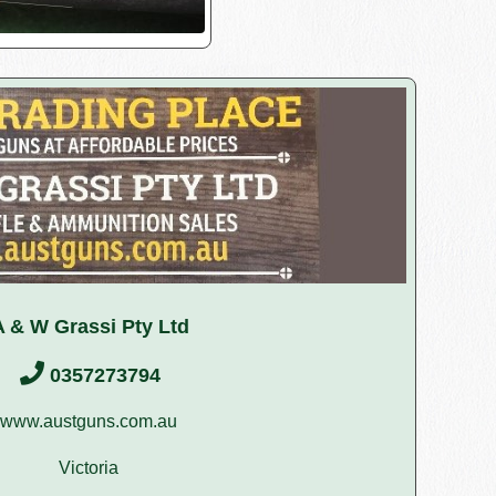
A & W Grassi Pty Ltd
0357273794
www.austguns.com.au
Victoria