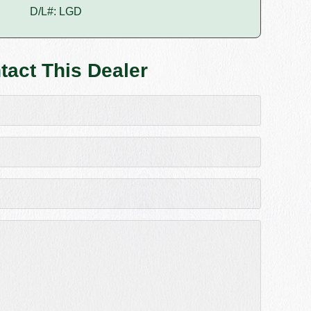
D/L#: LGD
tact This Dealer