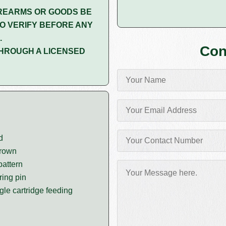
REARMS OR GOODS BE
O VERIFY BEFORE ANY
.
Con
HROUGH A LICENSED
d
crown
pattern
ring pin
gle cartridge feeding