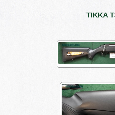
TIKKA T