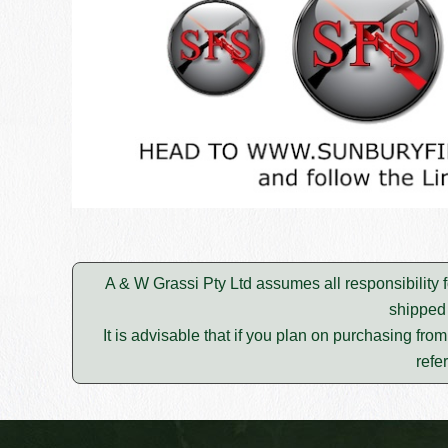
A & W Grassi Pty Ltd assumes all responsibility f
shipped 
It is advisable that if you plan on purchasing fro
refe