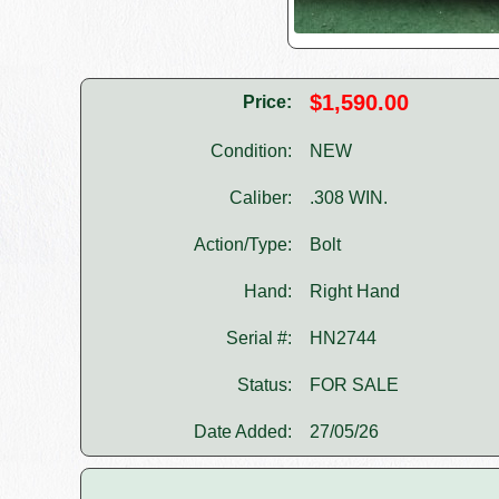
$1,590.00
Price:
Condition:
NEW
Caliber:
.308 WIN.
Action/Type:
Bolt
Hand:
Right Hand
Serial #:
HN2744
Status:
FOR SALE
Date Added:
27/05/26