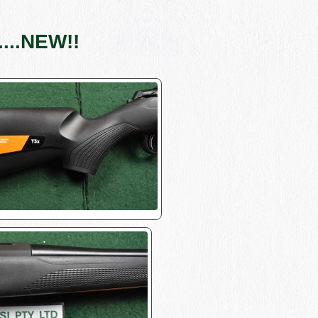
...NEW!!