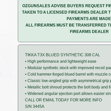
OZGUNSALES ADVISE BUYERS REQUEST FI
TAKEN TO A LICENSED FIREARMS DEALER T
PAYMENTS ARE MADE
ALL FIREARMS MUST BE TRANSFERRED T
FIREARMS DEALER
TIKKA T3X BLUED SYNTHETIC 308 CAL
• High performance and lightweight ease
• Modular synthetic stock with improved recoil pa
• Cold hammer-forged blued barrel with muzzle 
• Classic low-angled grip with asymmetrical grip 
• Metallic bolt shroud protects the bolt body and fi
• Widened angular ejection port allows easier sin
CALL OR EMAIL TODAY FOR MORE INFO
S/N 3445A