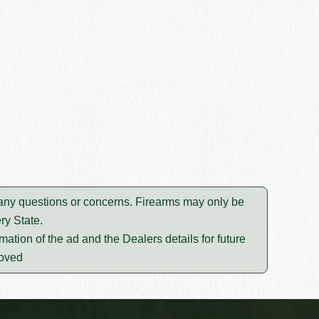
e any questions or concerns. Firearms may only be
ry State.
mation of the ad and the Dealers details for future
moved