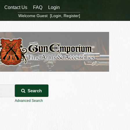
Contact Us
FAQ
Login
Welcome Guest [
Login
,
Register
]
Search
Advanced Search