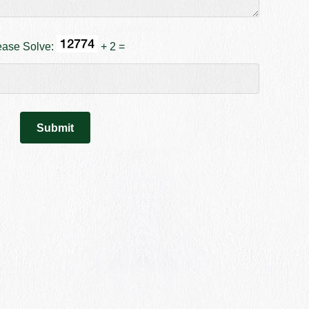
ease Solve:
+ 2 =