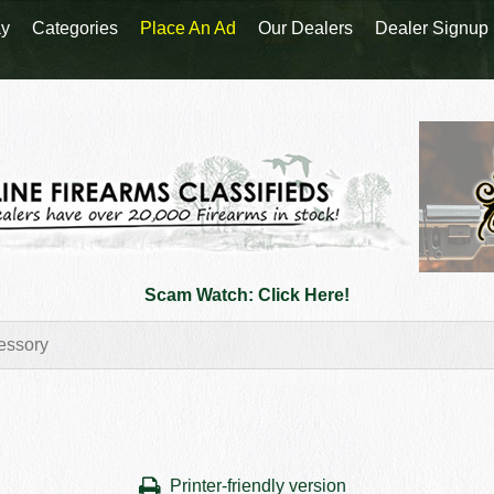
y
Categories
Place An Ad
Our Dealers
Dealer Signup
Scam Watch: Click Here!
Printer-friendly version