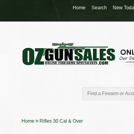
Home
Search
New Toda
Home
Rifles 30 Cal & Over