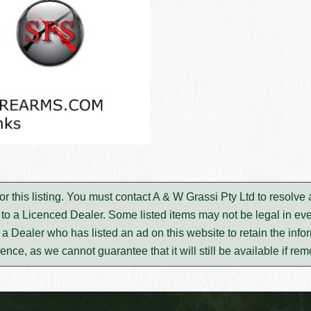
or this listing. You must contact A & W Grassi Pty Ltd to resolv
to a Licenced Dealer. Some listed items may not be legal in eve
m a Dealer who has listed an ad on this website to retain the infor
rence, as we cannot guarantee that it will still be available if re