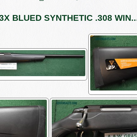
3X BLUED SYNTHETIC .308 WIN...