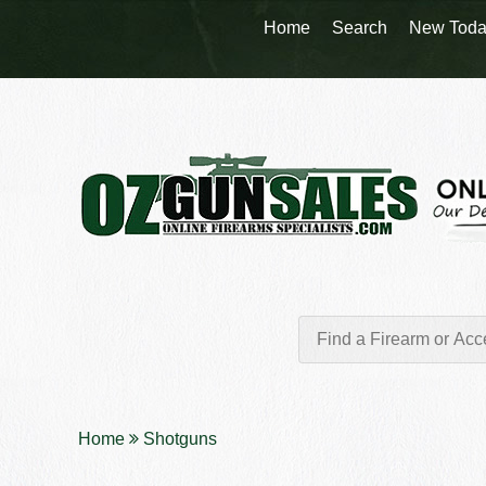
Home
Search
New Toda
Home
Shotguns