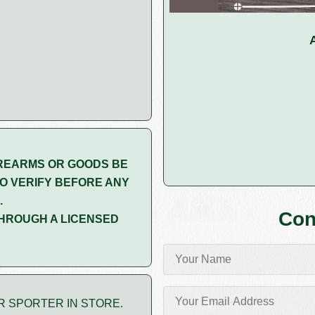
REARMS OR GOODS BE
O VERIFY BEFORE ANY
.
Con
HROUGH A LICENSED
R SPORTER IN STORE.