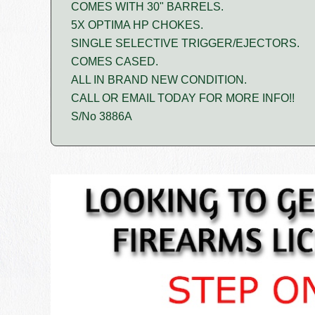
COMES WITH 30" BARRELS.
5X OPTIMA HP CHOKES.
SINGLE SELECTIVE TRIGGER/EJECTORS.
COMES CASED.
ALL IN BRAND NEW CONDITION.
CALL OR EMAIL TODAY FOR MORE INFO!!
S/No 3886A