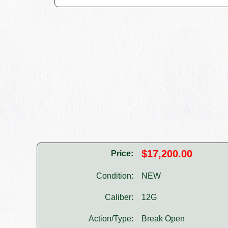
$17,200.00
Price:
Condition:
NEW
Caliber:
12G
Action/Type:
Break Open