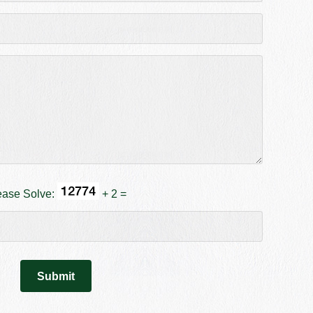
ease Solve:
+ 2 =