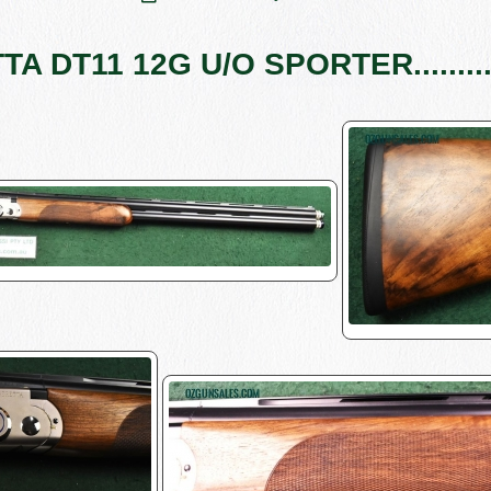
A DT11 12G U/O SPORTER........