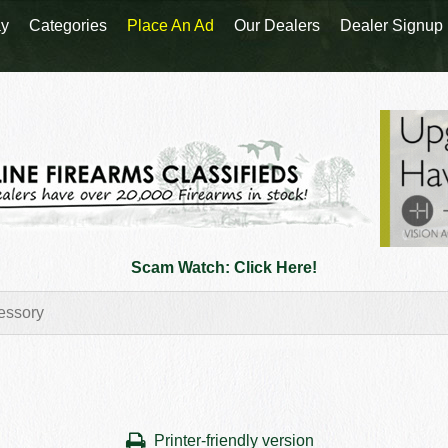
y
Categories
Place An Ad
Our Dealers
Dealer Signup
Scam Watch: Click Here!
Printer-friendly version