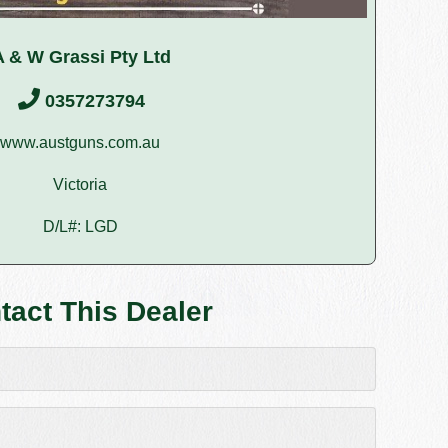
A & W Grassi Pty Ltd
0357273794
www.austguns.com.au
Victoria
D/L#: LGD
tact This Dealer