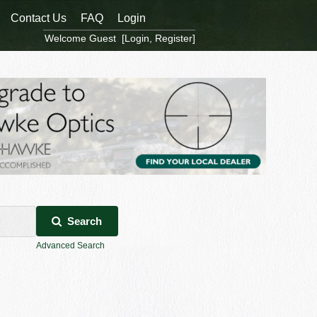
Contact Us
FAQ
Login
Welcome Guest [
Login
,
Register
]
Search
Advanced Search