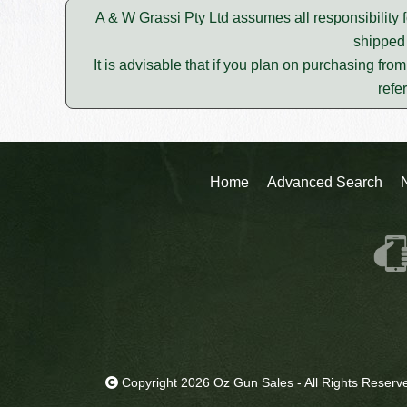
A & W Grassi Pty Ltd assumes all responsibility f
shipped 
It is advisable that if you plan on purchasing fro
refe
Home
Advanced Search
Copyright 2026 Oz Gun Sales - All Rights Reserv