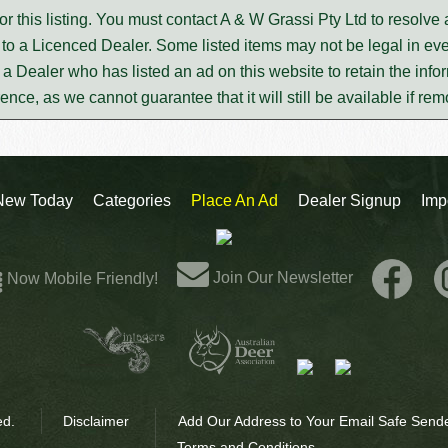
or this listing. You must contact A & W Grassi Pty Ltd to resolv
to a Licenced Dealer. Some listed items may not be legal in eve
m a Dealer who has listed an ad on this website to retain the infor
rence, as we cannot guarantee that it will still be available if re
New Today
Categories
Place An Ad
Dealer Signup
Imp
Join Our Newsletter
Now Mobile Friendly!
ed.
Disclaimer
Add Our Address to Your Email Safe Sende
Terms and Conditions