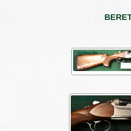
BERETT