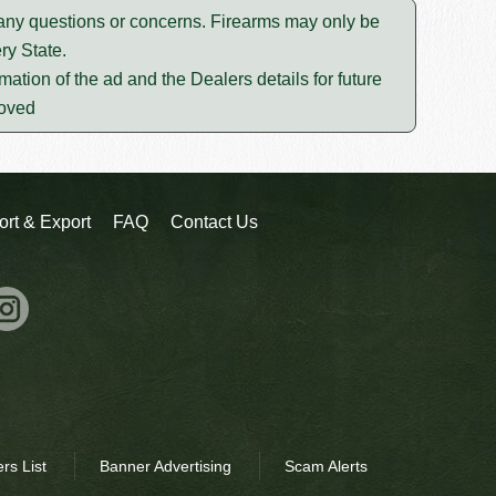
e any questions or concerns. Firearms may only be
ry State.
mation of the ad and the Dealers details for future
moved
ort & Export
FAQ
Contact Us
rs List
Banner Advertising
Scam Alerts