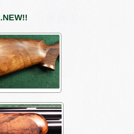
..NEW!!