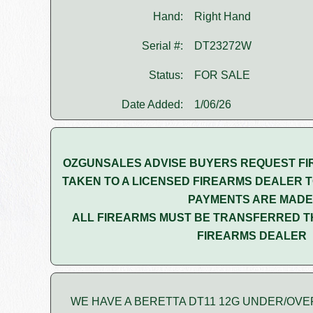
Hand:
Right Hand
Serial #:
DT23272W
Status:
FOR SALE
Date Added:
1/06/26
OZGUNSALES ADVISE BUYERS REQUEST FI
TAKEN TO A LICENSED FIREARMS DEALER T
PAYMENTS ARE MADE
ALL FIREARMS MUST BE TRANSFERRED T
FIREARMS DEALER
WE HAVE A BERETTA DT11 12G UNDER/OVE