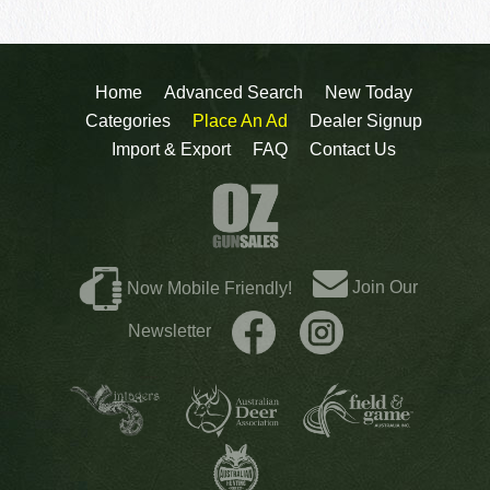
Home
Advanced Search
New Today
Categories
Place An Ad
Dealer Signup
Import & Export
FAQ
Contact Us
Join Our
Now Mobile Friendly!
Newsletter