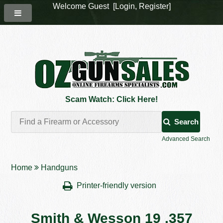
Welcome Guest [
Login
,
Register
]
Scam Watch: Click Here!
Search
Advanced Search
Home
Handguns
Printer-friendly version
Smith & Wesson 19 .357