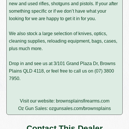
new and used rifles, shotguns and pistols. If your after
something specific or if we don’t have what your
looking for we are happy to get it in for you.
We also stock a large selection of knives, optics,
cleaning supplies, reloading equipment, bags, cases,
plus much more.
Drop in and see us at 3/101 Grand Plaza Dr, Browns
Plains QLD 4118, or feel free to call us on
(07) 3800
7950
.
Visit our website:
brownsplainsfirearms.com
Oz Gun Sales:
ozgunsales.com/brownsplains
Contact This Dealer