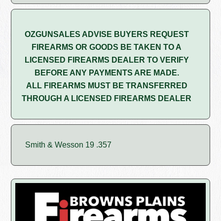
OZGUNSALES ADVISE BUYERS REQUEST
FIREARMS OR GOODS BE TAKEN TO A
LICENSED FIREARMS DEALER TO VERIFY
BEFORE ANY PAYMENTS ARE MADE.
ALL FIREARMS MUST BE TRANSFERRED
THROUGH A LICENSED FIREARMS DEALER
Smith & Wesson 19 .357