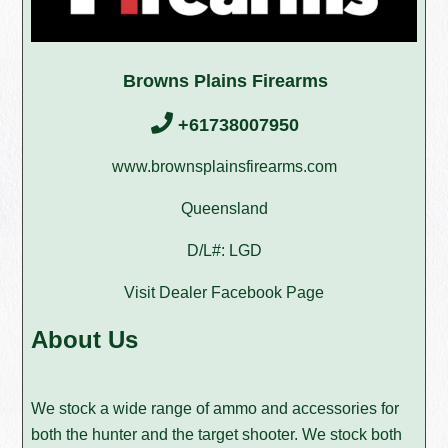
Browns Plains Firearms
+61738007950
www.brownsplainsfirearms.com
Queensland
D/L#: LGD
Visit Dealer Facebook Page
About Us
We stock a wide range of ammo and accessories for
both the hunter and the target shooter. We stock both