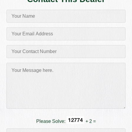
Please Solve:
+ 2 =