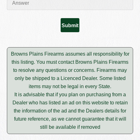
Browns Plains Firearms assumes all responsibility for
this listing. You must contact Browns Plains Firearms
to resolve any questions or concerns. Firearms may
only be shipped to a Licenced Dealer. Some listed
items may not be legal in every State.
It is advisable that if you plan on purchasing from a
Dealer who has listed an ad on this website to retain
the information of the ad and the Dealers details for
future reference, as we cannot guarantee that it will
still be available if removed