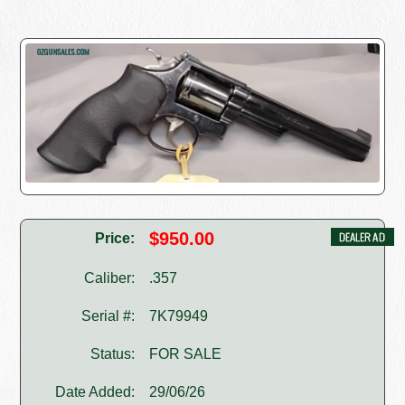
$950.00
Price:
Caliber:
.357
Serial #:
7K79949
Status:
FOR SALE
Date Added:
29/06/26