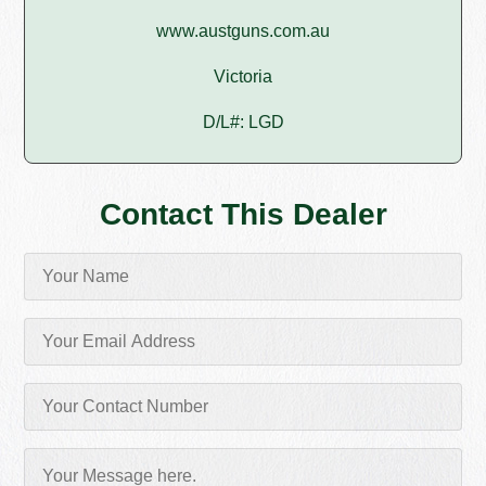
www.austguns.com.au
Victoria
D/L#: LGD
Contact This Dealer