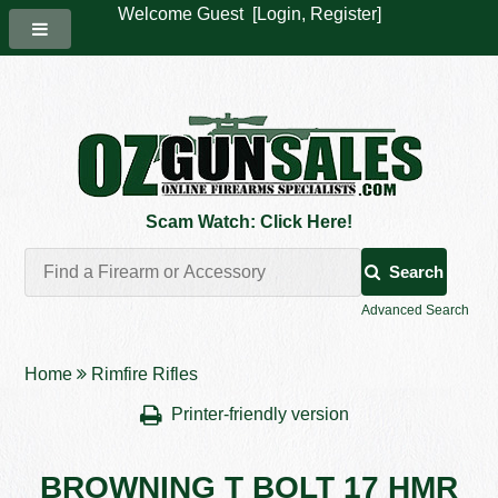
Welcome Guest [
Login
,
Register
]
Scam Watch: Click Here!
Search
Advanced Search
Home
Rimfire Rifles
Printer-friendly version
BROWNING T BOLT 17 HMR