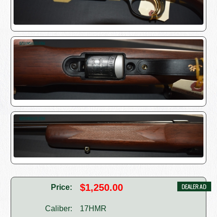
$1,250.00
Price:
Caliber:
17HMR