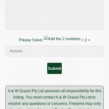
Please Solve:
+ 2 =
A & W Grassi Pty Ltd assumes all responsibility for this
listing. You must contact A & W Grassi Pty Ltd to
resolve any questions or concerns. Firearms may only