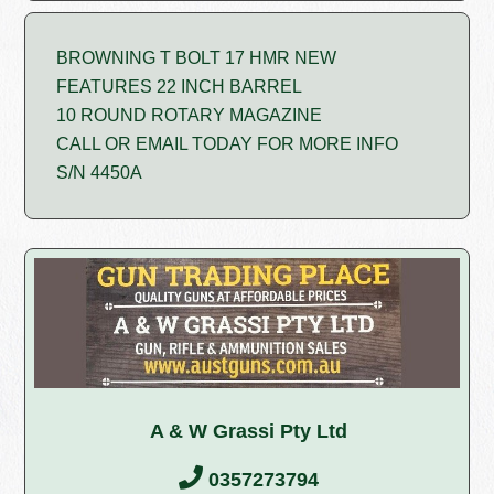
BROWNING T BOLT 17 HMR NEW
FEATURES 22 INCH BARREL
10 ROUND ROTARY MAGAZINE
CALL OR EMAIL TODAY FOR MORE INFO
S/N 4450A
A & W Grassi Pty Ltd
0357273794