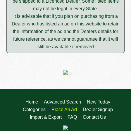
be shipped to a Licenced Dealer. Some listed items
may not be legal in every State.
It is advisable that if you plan on purchasing from a
Dealer who has listed an ad on this website to retain
the information of the ad and the Dealers details for
future reference, as we cannot guarantee that it will
still be available if removed
Home
Advanced Search
New Today
Categories
Place An Ad
Dealer Signup
Import & Export
FAQ
Contact Us