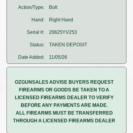
Action/Type:
Bolt
Hand:
Right Hand
Serial #:
20625YV253
Status:
TAKEN DEPOSIT
Date Added:
11/05/26
OZGUNSALES ADVISE BUYERS REQUEST
FIREARMS OR GOODS BE TAKEN TO A
LICENSED FIREARMS DEALER TO VERIFY
BEFORE ANY PAYMENTS ARE MADE.
ALL FIREARMS MUST BE TRANSFERRED
THROUGH A LICENSED FIREARMS DEALER