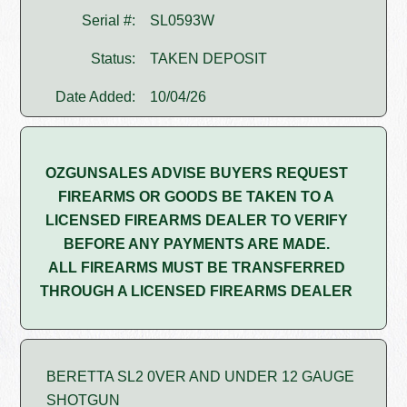
Serial #:
SL0593W
Status:
TAKEN DEPOSIT
Date Added:
10/04/26
OZGUNSALES ADVISE BUYERS REQUEST
FIREARMS OR GOODS BE TAKEN TO A
LICENSED FIREARMS DEALER TO VERIFY
BEFORE ANY PAYMENTS ARE MADE.
ALL FIREARMS MUST BE TRANSFERRED
THROUGH A LICENSED FIREARMS DEALER
BERETTA SL2 0VER AND UNDER 12 GAUGE
SHOTGUN