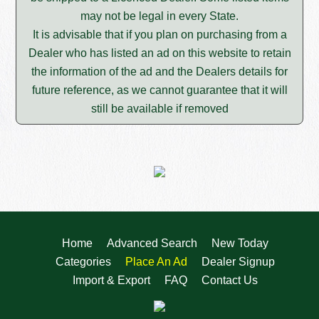
may not be legal in every State.
It is advisable that if you plan on purchasing from a
Dealer who has listed an ad on this website to retain
the information of the ad and the Dealers details for
future reference, as we cannot guarantee that it will
still be available if removed
Home
Advanced Search
New Today
Categories
Place An Ad
Dealer Signup
Import & Export
FAQ
Contact Us