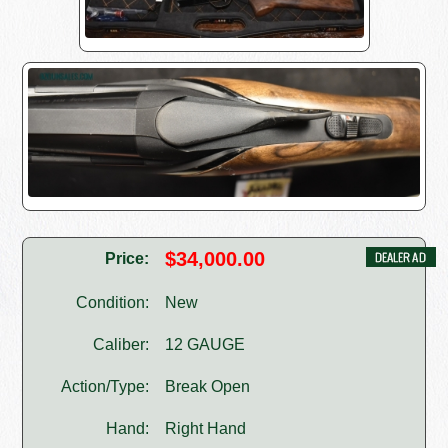
$34,000.00
Price:
Condition:
New
Caliber:
12 GAUGE
Action/Type:
Break Open
Hand:
Right Hand