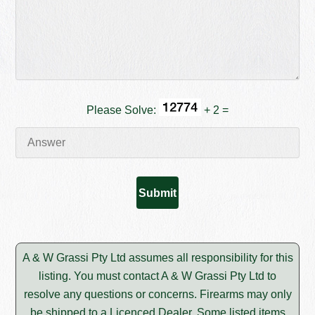
Please Solve:
+ 2 =
A & W Grassi Pty Ltd assumes all responsibility for this
listing. You must contact A & W Grassi Pty Ltd to
resolve any questions or concerns. Firearms may only
be shipped to a Licenced Dealer. Some listed items