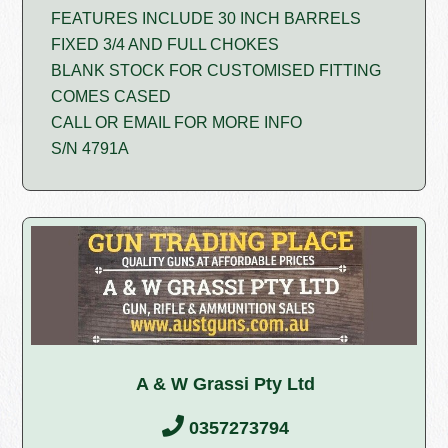
FEATURES INCLUDE 30 INCH BARRELS
FIXED 3/4 AND FULL CHOKES
BLANK STOCK FOR CUSTOMISED FITTING
COMES CASED
CALL OR EMAIL FOR MORE INFO
S/N 4791A
A & W Grassi Pty Ltd
0357273794