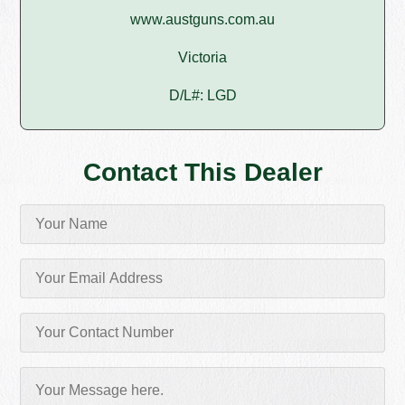
www.austguns.com.au
Victoria
D/L#: LGD
Contact This Dealer