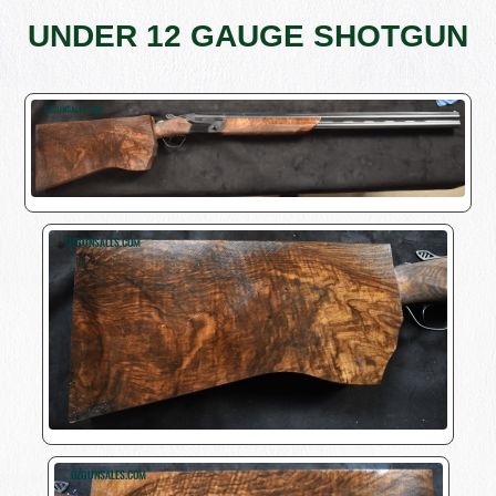
UNDER 12 GAUGE SHOTGUN