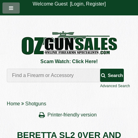
Welcome Guest [
Login
,
Register
]
Scam Watch: Click Here!
Search
Advanced Search
Home
Shotguns
Printer-friendly version
BERETTA SL2 0VER AND