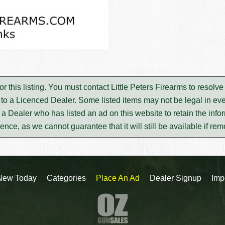
for this listing. You must contact Little Peters Firearms to reso
to a Licenced Dealer. Some listed items may not be legal in eve
m a Dealer who has listed an ad on this website to retain the infor
rence, as we cannot guarantee that it will still be available if re
New Today
Categories
Place An Ad
Dealer Signup
Imp