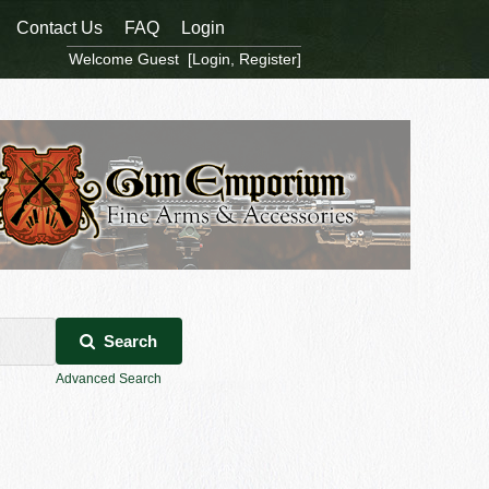
Contact Us
FAQ
Login
Welcome Guest [
Login
,
Register
]
Search
Advanced Search