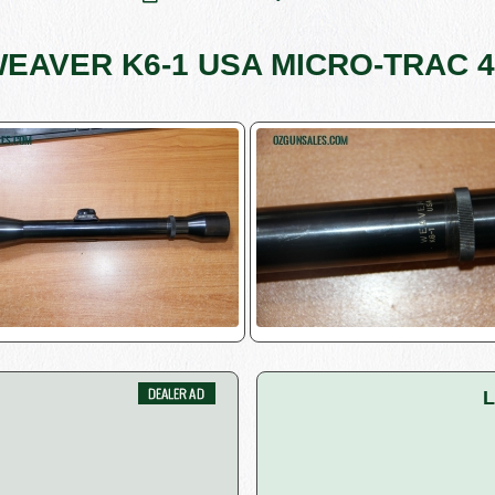
EAVER K6-1 USA MICRO-TRAC 
L