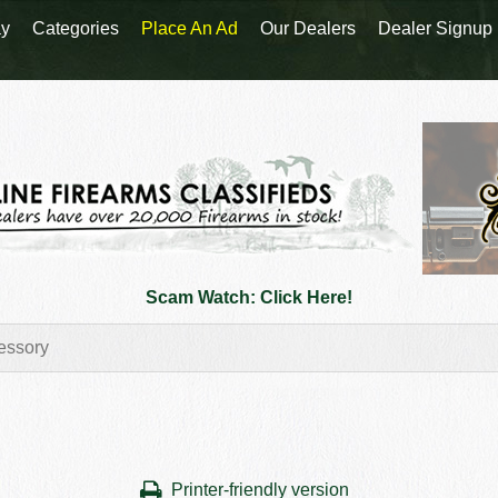
y
Categories
Place An Ad
Our Dealers
Dealer Signup
Scam Watch: Click Here!
Printer-friendly version