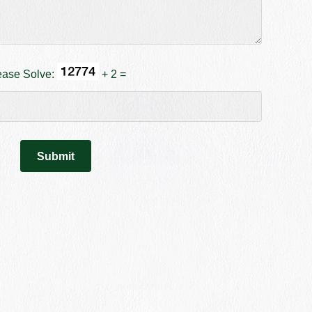
ease Solve:
+ 2 =