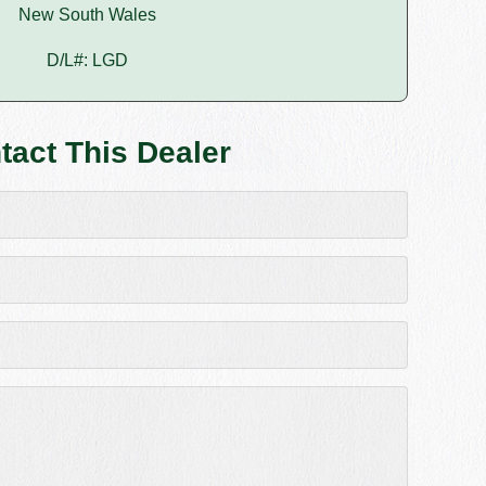
New South Wales
D/L#: LGD
tact This Dealer