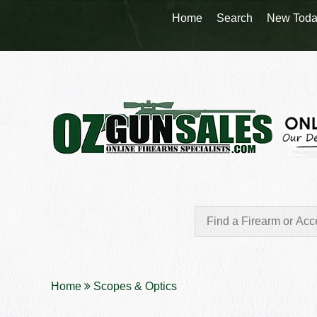
Home
Search
New Toda
Home
Scopes & Optics