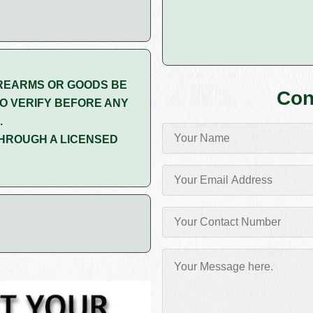
REARMS OR GOODS BE
Con
O VERIFY BEFORE ANY
.
HROUGH A LICENSED