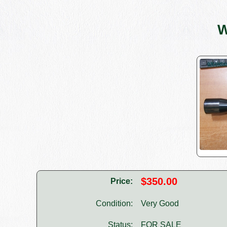
W
$350.00
Price:
Condition:
Very Good
Status:
FOR SALE