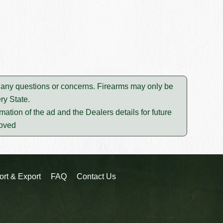
lve any questions or concerns. Firearms may only be
ry State.
mation of the ad and the Dealers details for future
moved
ort & Export
FAQ
Contact Us