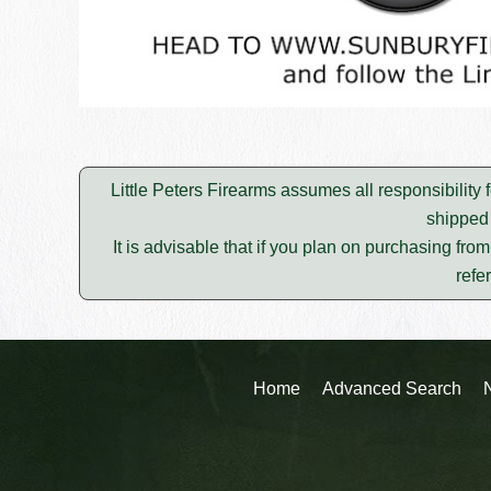
Little Peters Firearms assumes all responsibility 
shipped 
It is advisable that if you plan on purchasing fro
refe
Home
Advanced Search