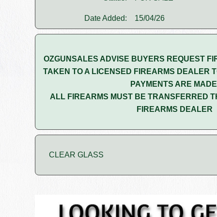
Date Added:
15/04/26
OZGUNSALES ADVISE BUYERS REQUEST FI
TAKEN TO A LICENSED FIREARMS DEALER T
PAYMENTS ARE MADE
ALL FIREARMS MUST BE TRANSFERRED T
FIREARMS DEALER
CLEAR GLASS