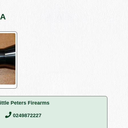
4A
ittle Peters Firearms
0249872227