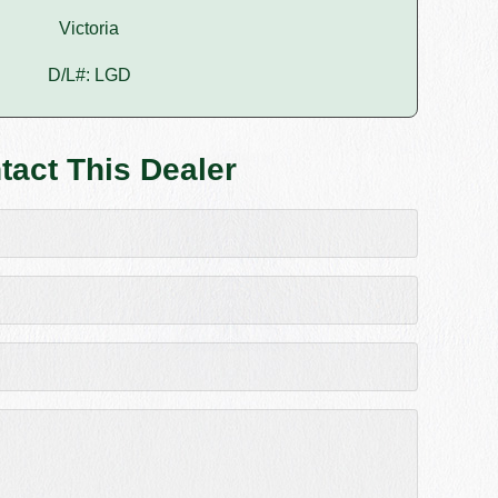
Victoria
D/L#: LGD
tact This Dealer