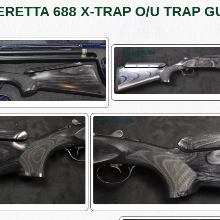
ERETTA 688 X-TRAP O/U TRAP G