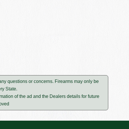
e any questions or concerns. Firearms may only be
ry State.
mation of the ad and the Dealers details for future
moved