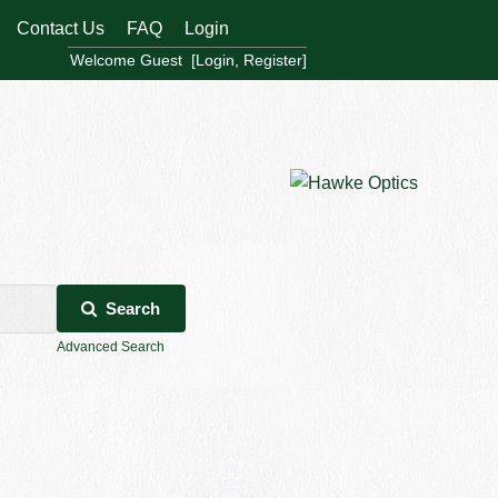
Contact Us
FAQ
Login
Welcome Guest [
Login
,
Register
]
Search
Advanced Search