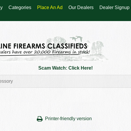
y
Categories
Place An Ad
Our Dealers
Dealer Signup
Scam Watch: Click Here!
Printer-friendly version