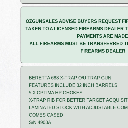
OZGUNSALES ADVISE BUYERS REQUEST FI
TAKEN TO A LICENSED FIREARMS DEALER T
PAYMENTS ARE MADE
ALL FIREARMS MUST BE TRANSFERRED T
FIREARMS DEALER
BERETTA 688 X-TRAP O/U TRAP GUN
FEATURES INCLUDE 32 INCH BARRELS
5 X OPTIMA HP CHOKES
X-TRAP RIB FOR BETTER TARGET ACQUISIT
LAMINATED STOCK WITH ADJUSTABLE CO
COMES CASED
S/N 4903A