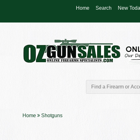
Home
Search
New Toda
Home
Shotguns