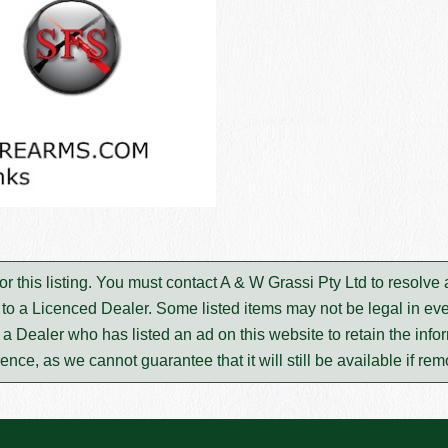
or this listing. You must contact A & W Grassi Pty Ltd to resolv
to a Licenced Dealer. Some listed items may not be legal in eve
m a Dealer who has listed an ad on this website to retain the infor
rence, as we cannot guarantee that it will still be available if re