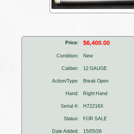
$6,400.00
Price:
Condition:
New
Caliber:
12 GAUGE
Action/Type:
Break Open
Hand:
Right Hand
Serial #:
H72216X
Status:
FOR SALE
Date Added:
15/05/26