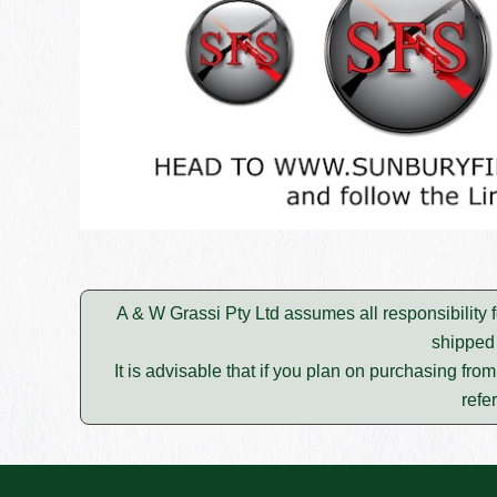
A & W Grassi Pty Ltd assumes all responsibility f
shipped 
It is advisable that if you plan on purchasing fro
refe