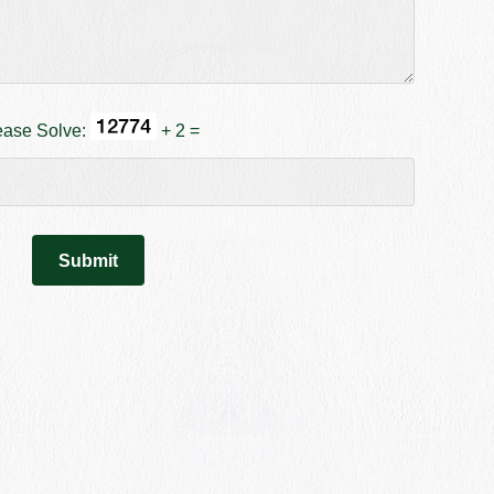
ease Solve:
+ 2 =