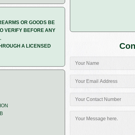
REARMS OR GOODS BE
O VERIFY BEFORE ANY
.
Con
HROUGH A LICENSED
ION
MB