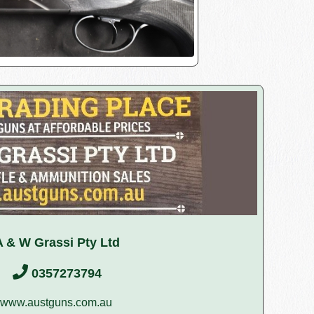
A & W Grassi Pty Ltd
0357273794
www.austguns.com.au