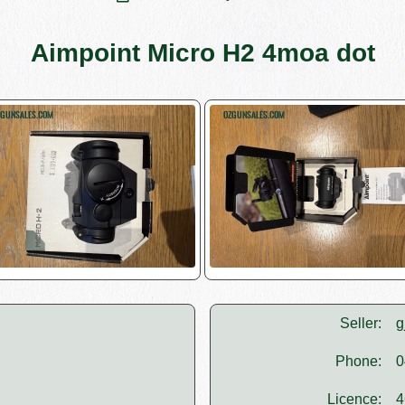
Aimpoint Micro H2 4moa dot
Seller:
g
Phone:
0
Licence:
4