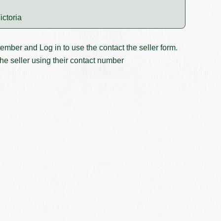
ictoria
member and
Log in
to use the contact the seller form.
he seller using their contact number