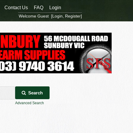
Contact Us
FAQ
Login
Welcome Guest [
Login
,
Register
]
Search
Advanced Search