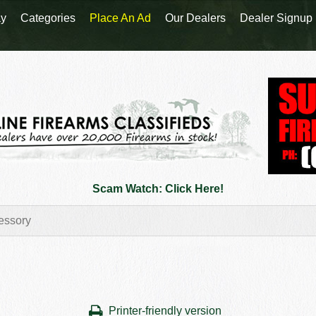
y
Categories
Place An Ad
Our Dealers
Dealer Signup
Scam Watch: Click Here!
Printer-friendly version