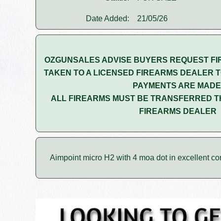
Date Added:
21/05/26
OZGUNSALES ADVISE BUYERS REQUEST FI
TAKEN TO A LICENSED FIREARMS DEALER T
PAYMENTS ARE MADE
ALL FIREARMS MUST BE TRANSFERRED T
FIREARMS DEALER
Aimpoint micro H2 with 4 moa dot in excellent con