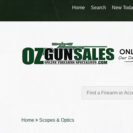
Home
Search
New Toda
Home
Scopes & Optics