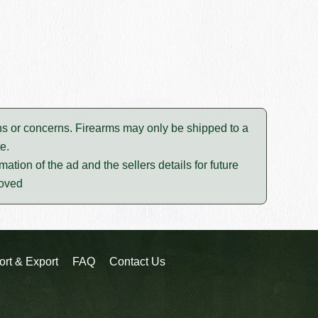
tions or concerns. Firearms may only be shipped to a
e.
mation of the ad and the sellers details for future
moved
ort & Export
FAQ
Contact Us