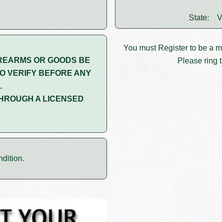
State:
V
You must
Register
to be a 
REARMS OR GOODS BE
Please ring t
O VERIFY BEFORE ANY
.
HROUGH A LICENSED
dition.