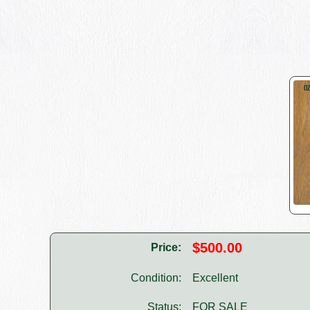
$500.00
Price:
Condition:
Excellent
Status:
FOR SALE