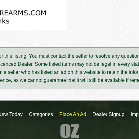
for this listing. You must contact the seller to resolve any ques
icenced Dealer. Some listed items may not be legal in every stat
m a seller who has listed an ad on this website to retain the infor
rence, as we cannot guarantee that it will still be available if re
New Today
Categories
Place An Ad
Dealer Signup
Imp