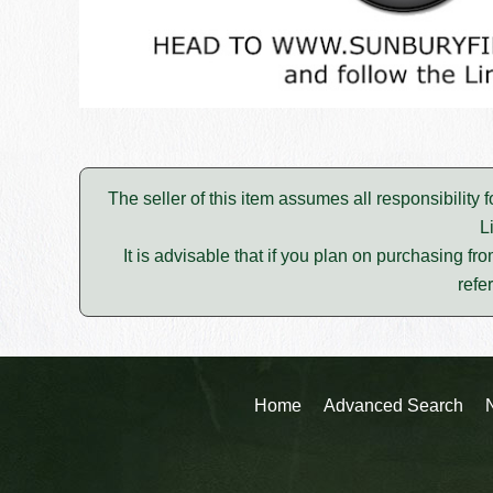
The seller of this item assumes all responsibility 
L
It is advisable that if you plan on purchasing fro
refe
Home
Advanced Search