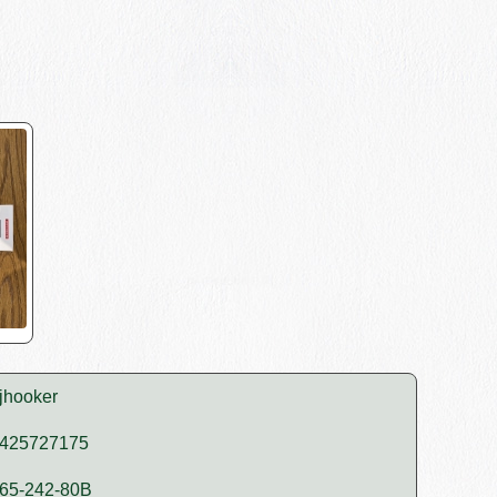
jhooker
425727175
65-242-80B