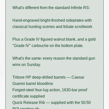
What's different from the standard Infinite RS:
Hand-engraved bright-finished sideplates with
classical hunting scenes and foliate scrollwork
Plus a Grade IV figured walnut blank, and a gold
"Grade IV" cartouche on the bottom plate.
What's the same: every reason the standard gun
wins on Sunday.
Tribore HP deep-drilled barrels — Caesar
Guerini barrel bloodline
Forged-steel four-lug action, 1630-bar proof
certificate supplied
Quick Release Rib — supplied with the 50:50
POI sporting rib