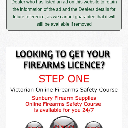
Dealer who has listed an ad on this website to retain
the information of the ad and the Dealers details for
future reference, as we cannot guarantee that it will
still be available if removed