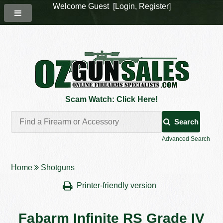
Welcome Guest [
Login
,
Register
]
Scam Watch: Click Here!
Search
Advanced Search
Home
Shotguns
Printer-friendly version
Fabarm Infinite RS Grade IV