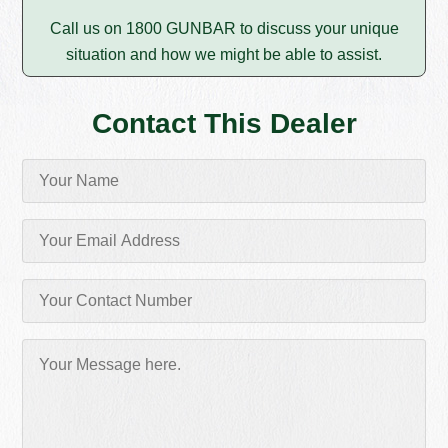
Call us on 1800 GUNBAR to discuss your unique
situation and how we might be able to assist.
Contact This Dealer