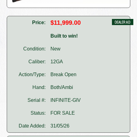
$11,999.00
Price:
Built to win!
Condition:
New
Caliber:
12GA
Action/Type:
Break Open
Hand:
Both/Ambi
Serial #:
INFINITE-GIV
Status:
FOR SALE
Date Added:
31/05/26