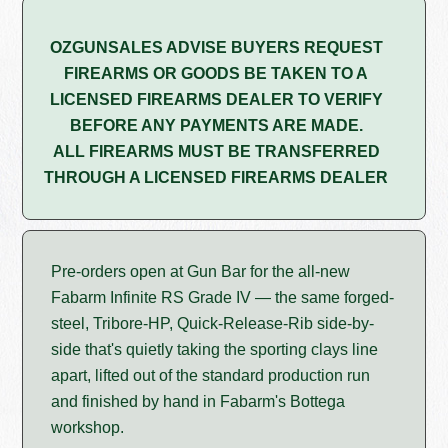
OZGUNSALES ADVISE BUYERS REQUEST
FIREARMS OR GOODS BE TAKEN TO A
LICENSED FIREARMS DEALER TO VERIFY
BEFORE ANY PAYMENTS ARE MADE.
ALL FIREARMS MUST BE TRANSFERRED
THROUGH A LICENSED FIREARMS DEALER
Pre-orders open at Gun Bar for the all-new
Fabarm Infinite RS Grade IV — the same forged-
steel, Tribore-HP, Quick-Release-Rib side-by-
side that's quietly taking the sporting clays line
apart, lifted out of the standard production run
and finished by hand in Fabarm's Bottega
workshop.