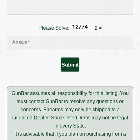
Please Solve:
+ 2 =
GunBar assumes all responsibility for this listing. You
must contact GunBar to resolve any questions or
concerns. Firearms may only be shipped to a
Licenced Dealer. Some listed items may not be legal
in every State.
It is advisable that if you plan on purchasing from a