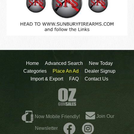
Home
Advanced Search
New Today
Categories
Place An Ad
Dealer Signup
Import & Export
FAQ
Contact Us
Join Our
Now Mobile Friendly!
Newsletter