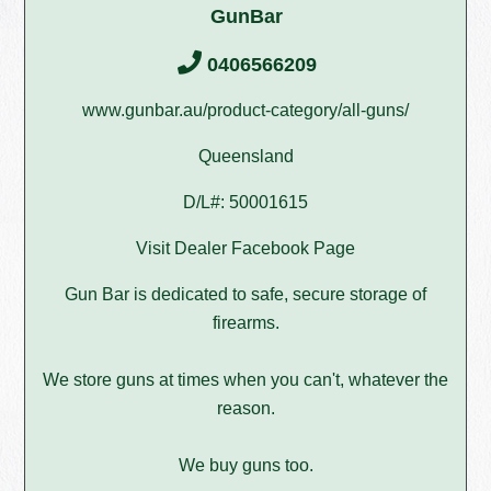
GunBar
0406566209
www.gunbar.au/product-category/all-guns/
Queensland
D/L#: 50001615
Visit Dealer Facebook Page
Gun Bar is dedicated to safe, secure storage of
firearms.
We store guns at times when you can't, whatever the
reason.
We buy guns too.