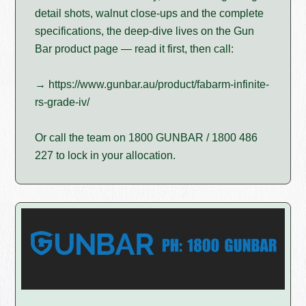
detail shots, walnut close-ups and the complete
specifications, the deep-dive lives on the Gun
Bar product page — read it first, then call:
→ https://www.gunbar.au/product/fabarm-infinite-
rs-grade-iv/
Or call the team on 1800 GUNBAR / 1800 486
227 to lock in your allocation.