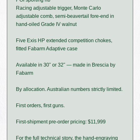
Racing adjustable trigger, Monte Carlo
adjustable comb, semi-beavertail fore-end in
hand-oiled Grade IV walnut
Five Exis HP extended competition chokes,
fitted Fabarm Adaptive case
Available in 30" or 32" — made in Brescia by
Fabarm
By allocation. Australian numbers strictly limited.
First orders, first guns.
First-shipment pre-order pricing: $11,999
For the full technical story, the hand-engraving