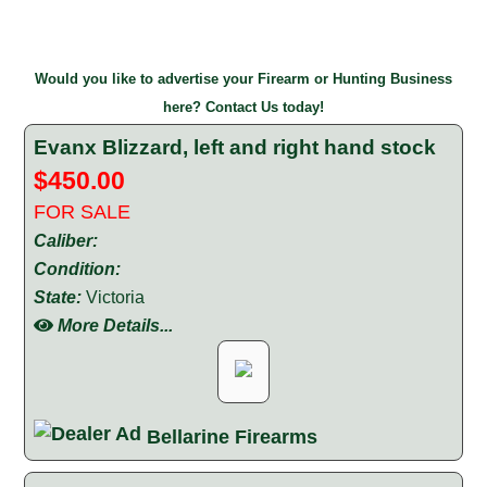
Would you like to advertise your Firearm or Hunting Business
here? Contact Us today!
Evanx Blizzard, left and right hand stock
$450.00
FOR SALE
Caliber:
Condition:
State:
Victoria
More Details...
Bellarine Firearms