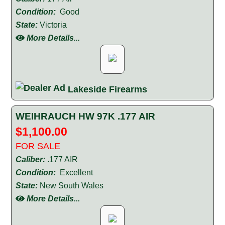
Condition:
Good
State:
Victoria
More Details...
Lakeside Firearms
WEIHRAUCH HW 97K .177 AIR
$1,100.00
FOR SALE
Caliber:
.177 AIR
Condition:
Excellent
State:
New South Wales
More Details...