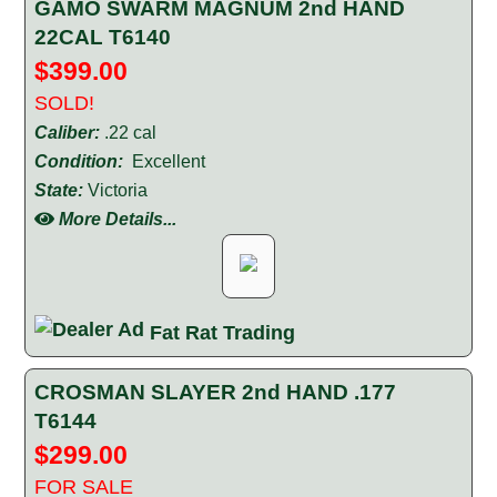
GAMO SWARM MAGNUM 2nd HAND
22CAL T6140
$399.00
SOLD!
Caliber:
.22 cal
Condition:
Excellent
State:
Victoria
More Details...
Fat Rat Trading
CROSMAN SLAYER 2nd HAND .177
T6144
$299.00
FOR SALE