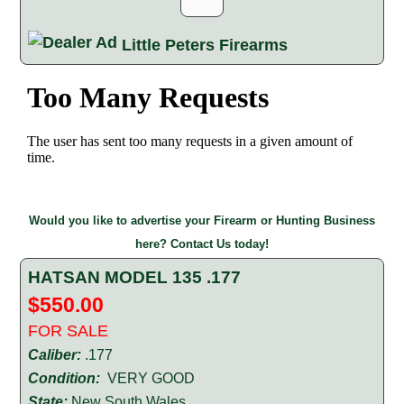
Little Peters Firearms
Would you like to advertise your Firearm or Hunting Business
here? Contact Us today!
HATSAN MODEL 135 .177
$550.00
FOR SALE
Caliber:
.177
Condition:
VERY GOOD
State:
New South Wales