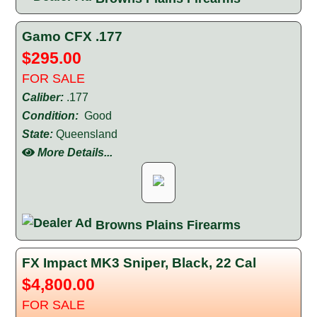
Gamo CFX .177
$295.00
FOR SALE
Caliber:
.177
Condition:
Good
State:
Queensland
More Details...
Browns Plains Firearms
FX Impact MK3 Sniper, Black, 22 Cal
$4,800.00
FOR SALE