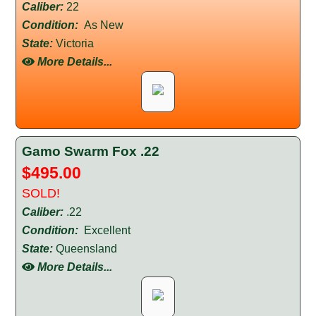
Caliber:
22
Condition:
As New
State:
Victoria
More Details...
Gamo Swarm Fox .22
$495.00
SOLD!
Caliber:
.22
Condition:
Excellent
State:
Queensland
More Details...