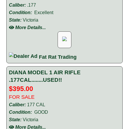
Caliber:
.177
Condition:
Excellent
State:
Victoria
More Details...
Fat Rat Trading
DIANA MODEL 1 AIR RIFLE
.177CAL........USED!!
$395.00
FOR SALE
Caliber:
177 CAL
Condition:
GOOD
State:
Victoria
More Details...