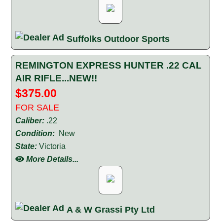
Suffolks Outdoor Sports
REMINGTON EXPRESS HUNTER .22 CAL
AIR RIFLE...NEW!!
$375.00
FOR SALE
Caliber:
.22
Condition:
New
State:
Victoria
More Details...
A & W Grassi Pty Ltd