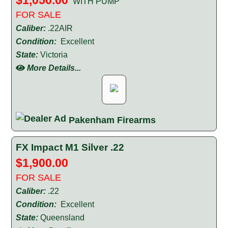
'WITH PUMP'
FOR SALE
Caliber:
.22AIR
Condition:
Excellent
State:
Victoria
More Details...
Pakenham Firearms
FX Impact M1 Silver .22
$1,900.00
FOR SALE
Caliber:
.22
Condition:
Excellent
State:
Queensland