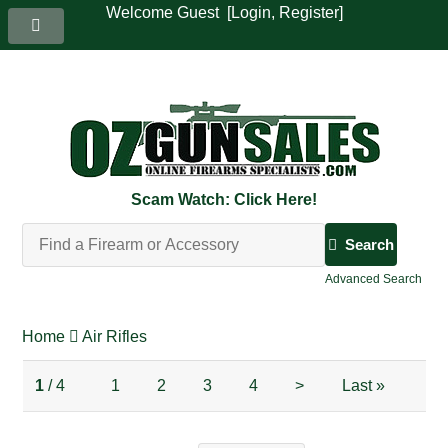
Welcome Guest [
Login
,
Register
]
Scam Watch: Click Here!
Search
Advanced Search
Home
Air Rifles
1
/ 4
1
2
3
4
>
Last
»