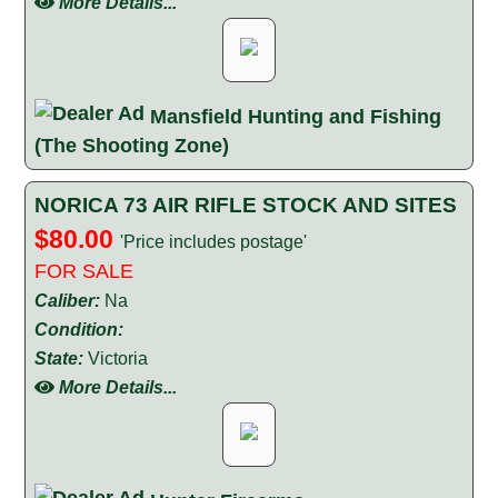
More Details...
Mansfield Hunting and Fishing
(The Shooting Zone)
NORICA 73 AIR RIFLE STOCK AND SITES
$80.00
'Price includes postage'
FOR SALE
Caliber:
Na
Condition:
State:
Victoria
More Details...