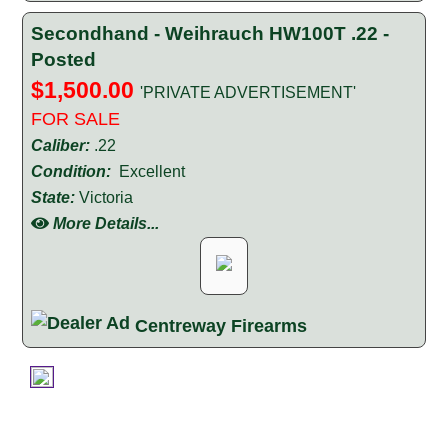
Secondhand - Weihrauch HW100T .22 -
Posted
$1,500.00
'PRIVATE ADVERTISEMENT'
FOR SALE
Caliber:
.22
Condition:
Excellent
State:
Victoria
More Details...
Centreway Firearms