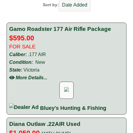
Sort by:
Gamo Roadster 177 Air Rifle Package
$595.00
FOR SALE
Caliber:
.177 AIR
Condition:
New
State:
Victoria
More Details...
Bluey's Hunting & Fishing
Diana Outlaw .22AIR Used
$1,050.00