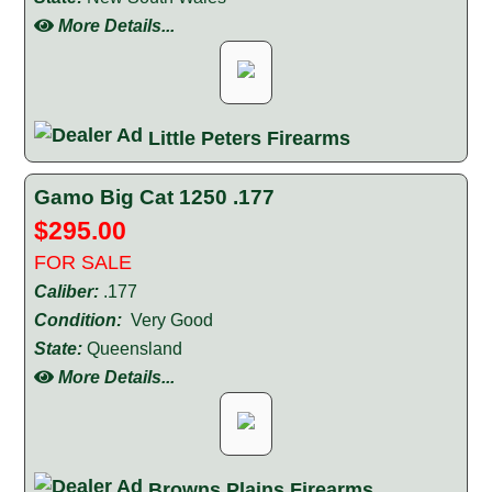
More Details...
Little Peters Firearms
Gamo Big Cat 1250 .177
$295.00
FOR SALE
Caliber:
.177
Condition:
Very Good
State:
Queensland
More Details...
Browns Plains Firearms