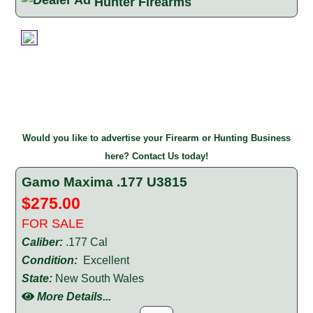
Hunter Firearms
Would you like to advertise your Firearm or Hunting Business
here? Contact Us today!
Gamo Maxima .177 U3815
$275.00
FOR SALE
Caliber:
.177 Cal
Condition:
Excellent
State:
New South Wales
More Details...