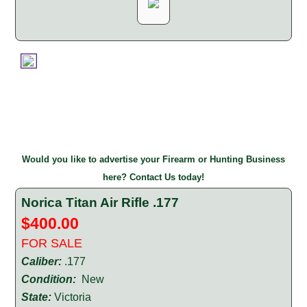
Would you like to advertise your Firearm or Hunting Business
here? Contact Us today!
Norica Titan Air Rifle .177
$400.00
FOR SALE
Caliber:
.177
Condition:
New
State:
Victoria