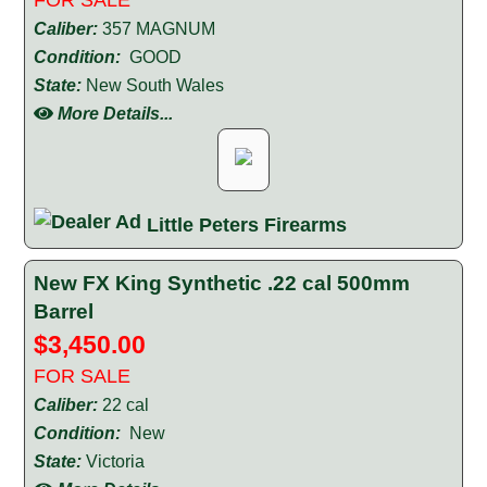
Caliber:
357 MAGNUM
Condition:
GOOD
State:
New South Wales
More Details...
Little Peters Firearms
New FX King Synthetic .22 cal 500mm
Barrel
$3,450.00
FOR SALE
Caliber:
22 cal
Condition:
New
State:
Victoria