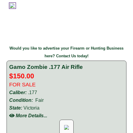
Would you like to advertise your Firearm or Hunting Business
here? Contact Us today!
Gamo Zombie .177 Air Rifle
$150.00
FOR SALE
Caliber:
.177
Condition:
Fair
State:
Victoria
More Details...