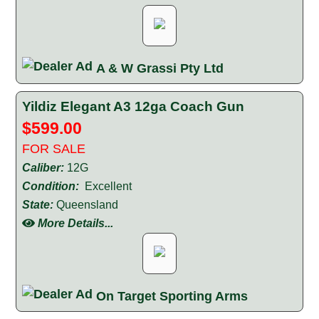
A & W Grassi Pty Ltd
Yildiz Elegant A3 12ga Coach Gun
$599.00
FOR SALE
Caliber:
12G
Condition:
Excellent
State:
Queensland
More Details...
On Target Sporting Arms