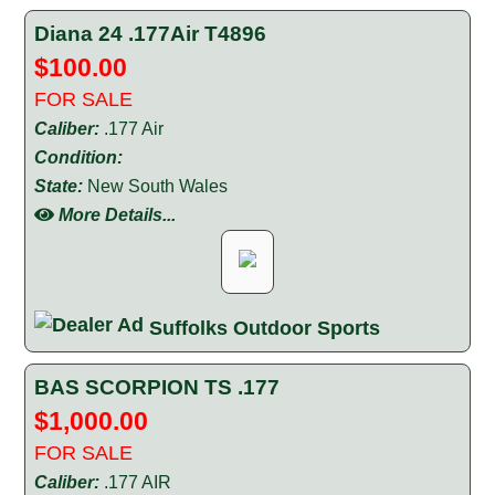
Diana 24 .177Air T4896
$100.00
FOR SALE
Caliber:
.177 Air
Condition:
State:
New South Wales
More Details...
Suffolks Outdoor Sports
BAS SCORPION TS .177
$1,000.00
FOR SALE
Caliber:
.177 AIR