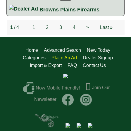
Browns Plains Firearms
1
/ 4
1
2
3
4
>
Last
»
Home
Advanced Search
New Today
Categories
Place An Ad
Dealer Signup
Import & Export
FAQ
Contact Us
Join Our
Now Mobile Friendly!
Newsletter