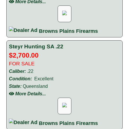
More Details...
Browns Plains Firearms
Steyr Hunting SA .22
$2,700.00
FOR SALE
Caliber:
.22
Condition:
Excellent
State:
Queensland
More Details...
Browns Plains Firearms