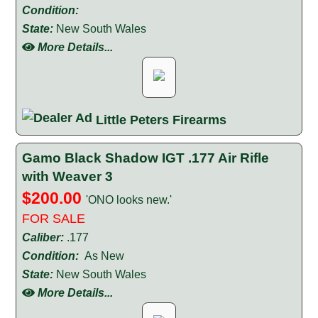
Condition:
State:
New South Wales
More Details...
Little Peters Firearms
Gamo Black Shadow IGT .177 Air Rifle
with Weaver 3
$200.00
'ONO looks new.'
FOR SALE
Caliber:
.177
Condition:
As New
State:
New South Wales
More Details...