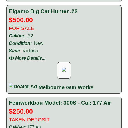
Elgamo Big Cat Hunter .22
$500.00
FOR SALE
Caliber:
.22
Condition:
New
State:
Victoria
More Details...
Melbourne Gun Works
Feinwerkbau Model: 300S - Cal: 177 Air
$250.00
TAKEN DEPOSIT
Caliber:
177 Air