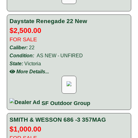
Daystate Renegade 22 New
$2,500.00
FOR SALE
Caliber:
22
Condition:
AS NEW - UNFIRED
State:
Victoria
More Details...
SF Outdoor Group
SMITH & WESSON 686 -3 357MAG
$1,000.00
FOR SALE