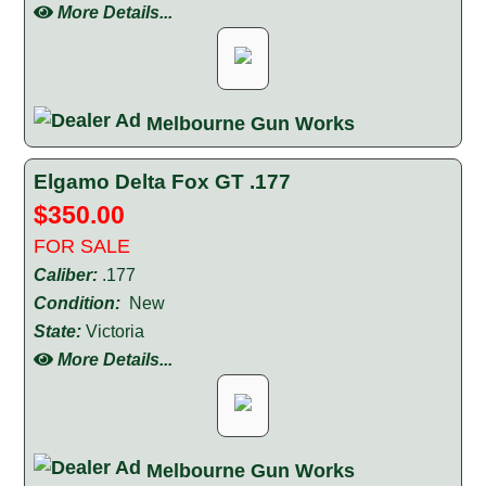
More Details...
Melbourne Gun Works
Elgamo Delta Fox GT .177
$350.00
FOR SALE
Caliber:
.177
Condition:
New
State:
Victoria
More Details...
Melbourne Gun Works